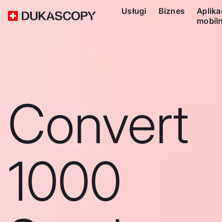
Usługi
Biznes
Aplika
mobil
Convert
1000