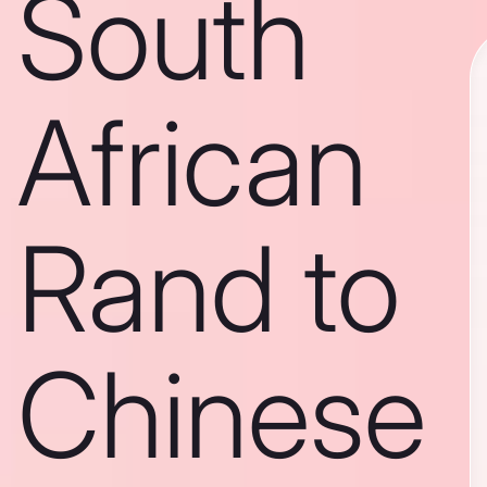
South
African
Rand to
Chinese