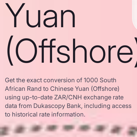
Yuan
(Offshore
Get the exact conversion of 1000 South
African Rand to Chinese Yuan (Offshore)
using up-to-date ZAR/CNH exchange rate
data from Dukascopy Bank, including access
to historical rate information.