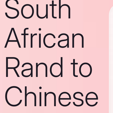
South
African
Rand to
Chinese