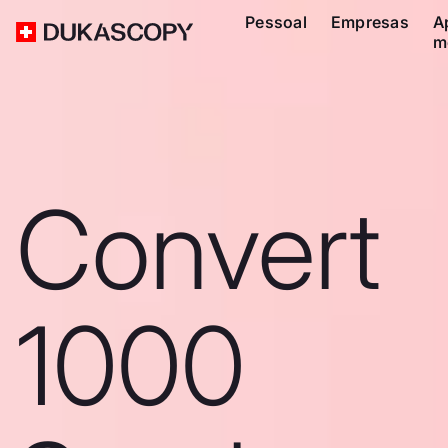
Pessoal
Empresas
A
m
Convert
1000