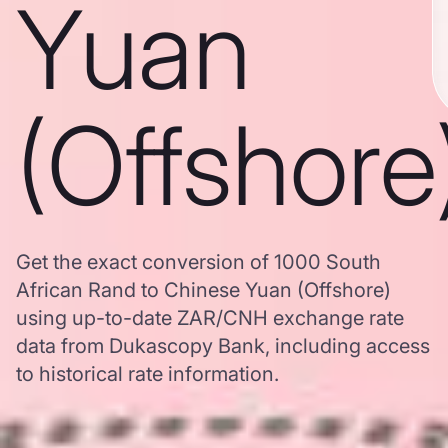
Yuan
(Offshore
Get the exact conversion of 1000 South
African Rand to Chinese Yuan (Offshore)
using up-to-date ZAR/CNH exchange rate
data from Dukascopy Bank, including access
to historical rate information.