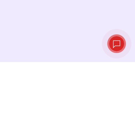
Live exchange
rates