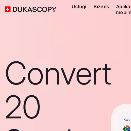
Usługi
Biznes
Aplika
mobil
Convert
20
Kwo