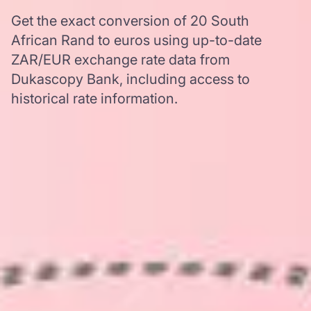
Get the exact conversion of 20 South
African Rand to euros using up-to-date
ZAR/EUR exchange rate data from
Dukascopy Bank, including access to
historical rate information.