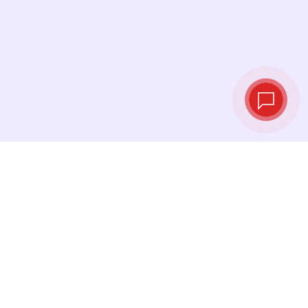
Live exchange
rates