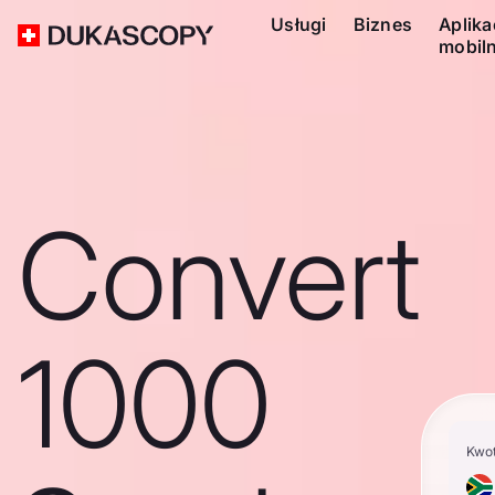
Usługi
Biznes
Aplika
mobil
Convert
1000
Kwo