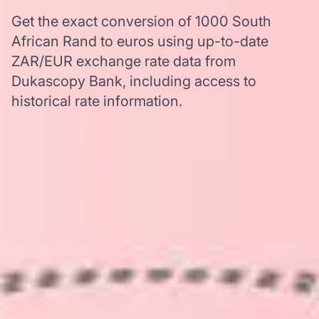
Get the exact conversion of 1000 South
African Rand to euros using up-to-date
ZAR/EUR exchange rate data from
Dukascopy Bank, including access to
historical rate information.