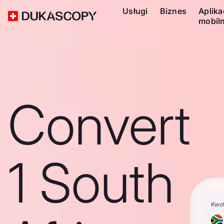
Usługi
Biznes
Aplika
mobil
Convert
1 South
Kwo