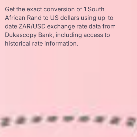
Get the exact conversion of 1 South
African Rand to US dollars using up-to-
date ZAR/USD exchange rate data from
Dukascopy Bank, including access to
historical rate information.