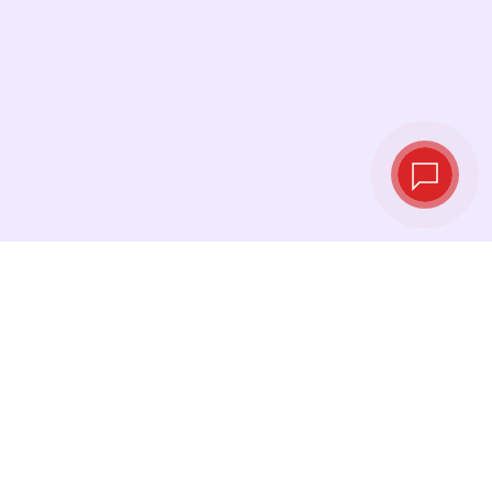
Live exchange
rates