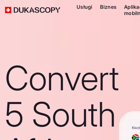
Usługi
Biznes
Aplika
mobil
Convert
5 South
Kwo