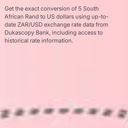
Get the exact conversion of 5 South
African Rand to US dollars using up-to-
date ZAR/USD exchange rate data from
Dukascopy Bank, including access to
historical rate information.