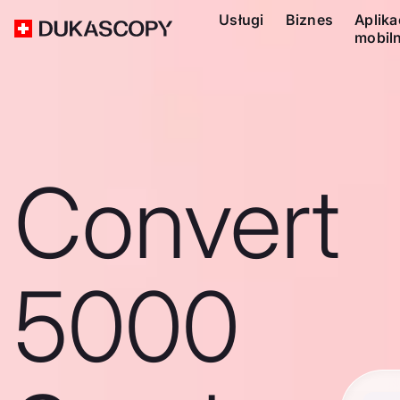
Usługi
Biznes
Aplika
mobil
Convert
5000