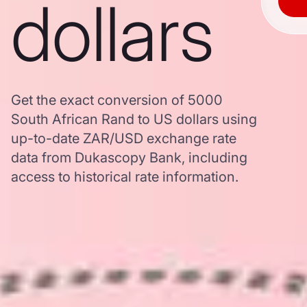
dollars
Get the exact conversion of 5000
South African Rand to US dollars using
up-to-date ZAR/USD exchange rate
data from Dukascopy Bank, including
access to historical rate information.