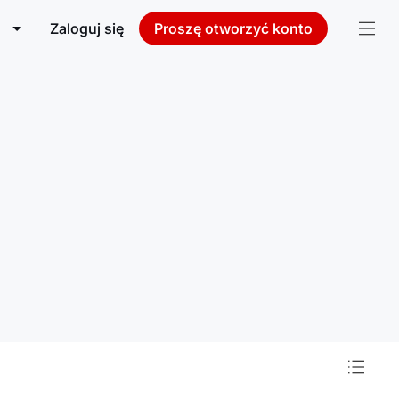
Zaloguj się
Proszę otworzyć konto