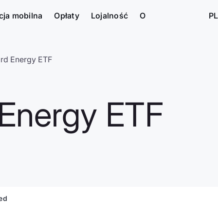
cja mobilna
Opłaty
Lojalność
O
PL
rd Energy ETF
Energy ETF
ted