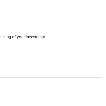
racking of your investment.