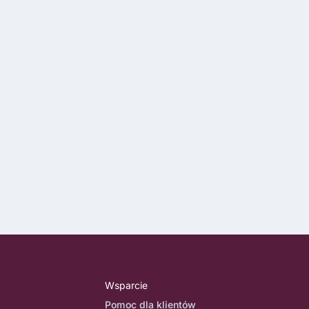
Wsparcie
Pomoc dla klientów