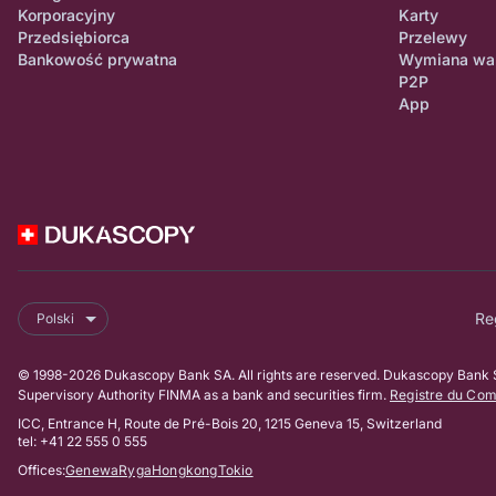
Korporacyjny
Karty
Przedsiębiorca
Przelewy
Bankowość prywatna
Wymiana wa
P2P
App
Re
Polski
© 1998-2026 Dukascopy Bank SA. All rights are reserved. Dukascopy Bank SA
Supervisory Authority FINMA as a bank and securities firm.
Registre du Co
ICC, Entrance H, Route de Pré-Bois 20, 1215 Geneva 15, Switzerland
tel: +41 22 555 0 555
Offices:
Genewa
Ryga
Hongkong
Tokio