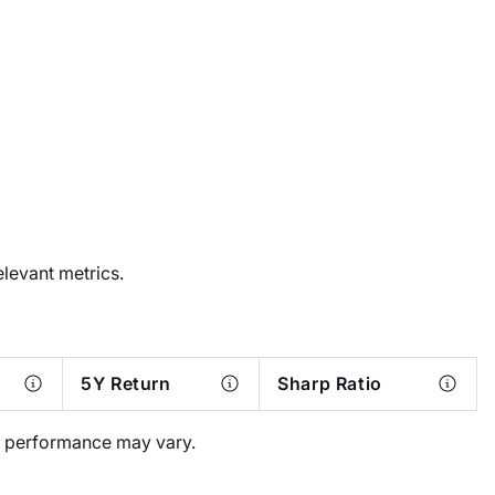
elevant metrics.
5Y Return
Sharp Ratio
al performance may vary.