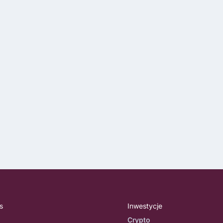
s
Inwestycje
Crypto