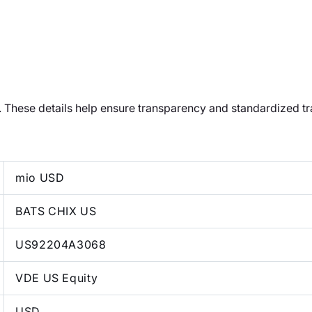
t. These details help ensure transparency and standardized t
mio USD
BATS CHIX US
US92204A3068
VDE US Equity
USD