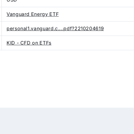
Vanguard Energy ETF
personal1.vanguard.c....pdf?2210204619
KID - CFD on ETFs