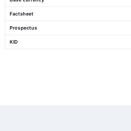
Factsheet
Prospectus
KID