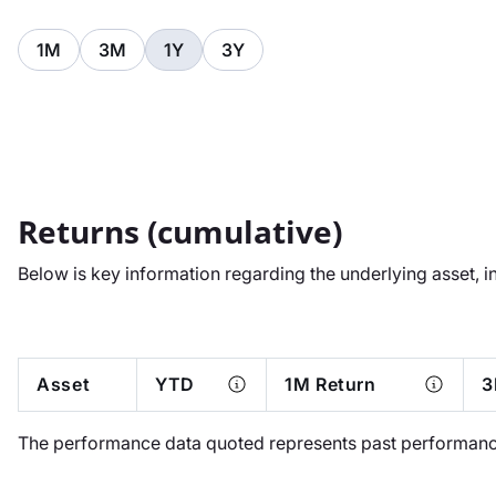
1M
3M
1Y
3Y
Returns (cumulative)
Below is key information regarding the underlying asset, i
Asset
YTD
1M Return
3
The performance data quoted represents past performance.