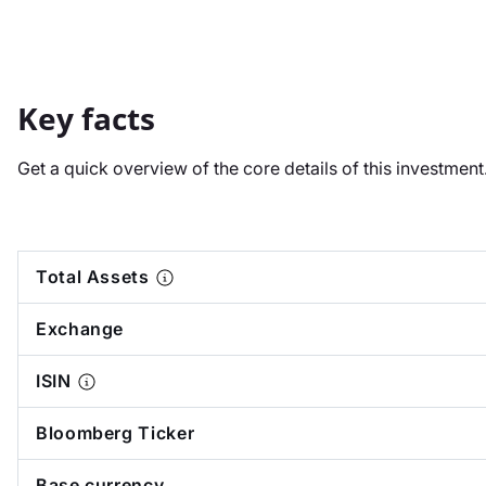
Key facts
Get a quick overview of the core details of this investmen
Total Assets
Exchange
ISIN
Bloomberg Ticker
Base currency