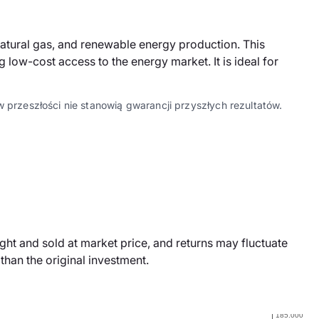
natural gas, and renewable energy production. This
ow-cost access to the energy market. It is ideal for
 przeszłości nie stanowią gwarancji przyszłych rezultatów.
ht and sold at market price, and returns may fluctuate
han the original investment.