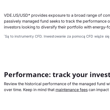
VDE.US/USD* provides exposure to a broad range of compan
passively managed fund seeks to track the performance of 
investors looking to diversify their portfolio with energy-f
Są to instrumenty CFD. Inwestowanie za pomocą CFD wiąże się
*
Performance: track your inves
Review the historical performance of the managed fund wit
over time. Keep in mind that
maintenance fees
can impact y