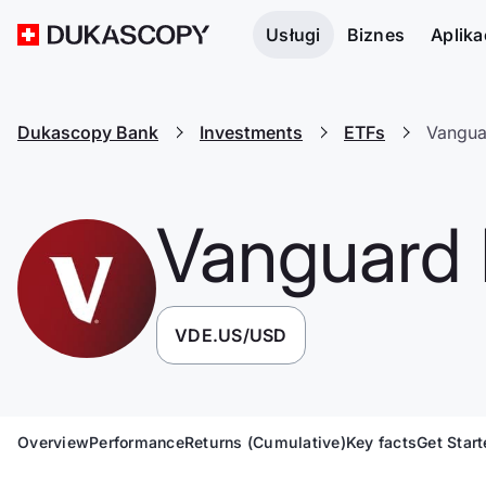
Usługi
Biznes
Aplika
Dukascopy Bank
Investments
ETFs
Vangua
Vanguard 
VDE.US/USD
Overview
Performance
Returns (Cumulative)
Key facts
Get Star