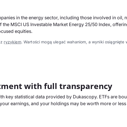
ies in the energy sector, including those involved in oil, 
the MSCI US Investable Market Energy 25/50 Index, offering l
ocused equities.
 z
ryzykiem
. Wartości mogą ulegać wahaniom, a wyniki osiągnięte w
tment with full transparency
h key statistical data provided by Dukascopy. ETFs are boug
our earnings, and your holdings may be worth more or less t