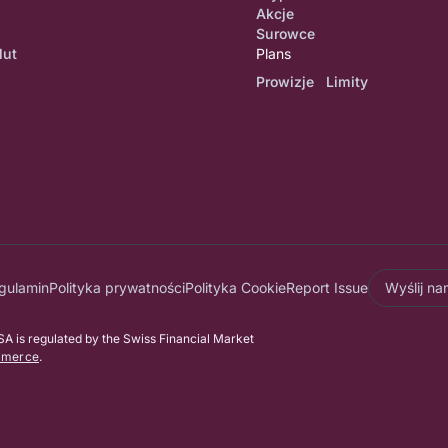
Akcje
Surowce
lut
Plans
Prowizje Limity
gulamin
Polityka prywatności
Polityka Cookie
Report Issue
Wyślij n
 is regulated by the Swiss Financial Market
mmerce
.