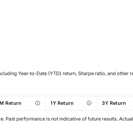
ncluding Year-to-Date (YTD) return, Sharpe ratio, and other r
M Return
1Y Return
3Y Return
 Past performance is not indicative of future results. Actu