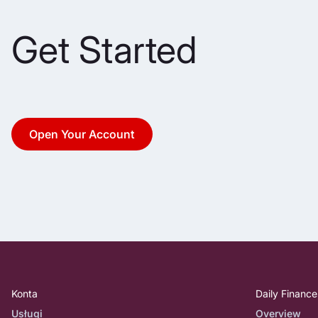
Get Started
Open Your Account
Konta
Daily Finance
Usługi
Overview