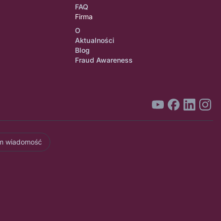
FAQ
Firma
O
Aktualności
Blog
Fraud Awareness
am wiadomość