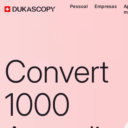
Pessoal
Empresas
A
m
Convert
1000