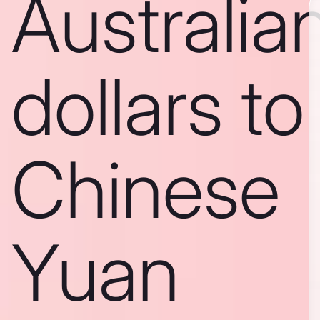
Australia
dollars to
Chinese
Yuan