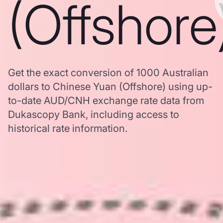
(Offshore
Get the exact conversion of 1000 Australian
dollars to Chinese Yuan (Offshore) using up-
to-date AUD/CNH exchange rate data from
Dukascopy Bank, including access to
historical rate information.