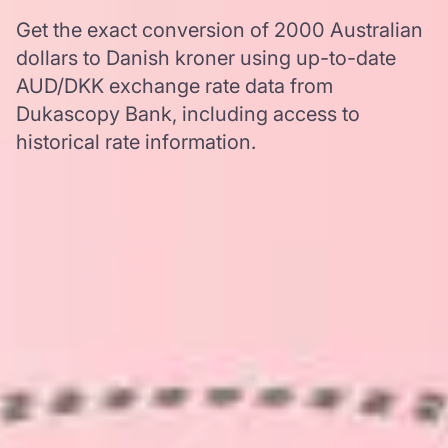
Get the exact conversion of 2000 Australian
dollars to Danish kroner using up-to-date
AUD/DKK exchange rate data from
Dukascopy Bank, including access to
historical rate information.