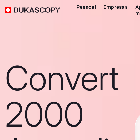
Pessoal
Empresas
A
m
Convert
2000