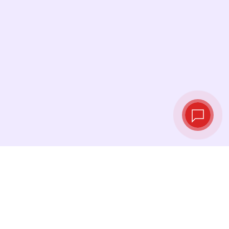
Live exchange