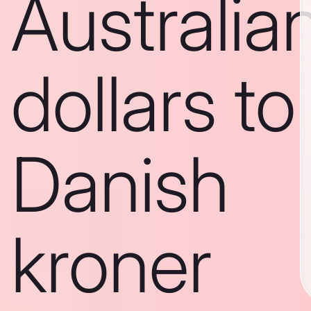
Australia
dollars to
Danish
kroner