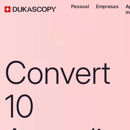
Pessoal
Empresas
A
m
Convert
10