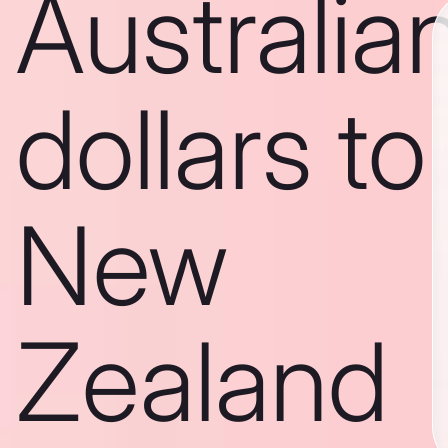
Australia
dollars to
New
Zealand