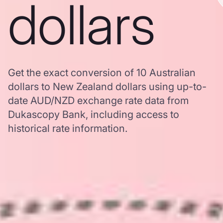
dollars
Get the exact conversion of 10 Australian
dollars to New Zealand dollars using up-to-
date AUD/NZD exchange rate data from
Dukascopy Bank, including access to
historical rate information.