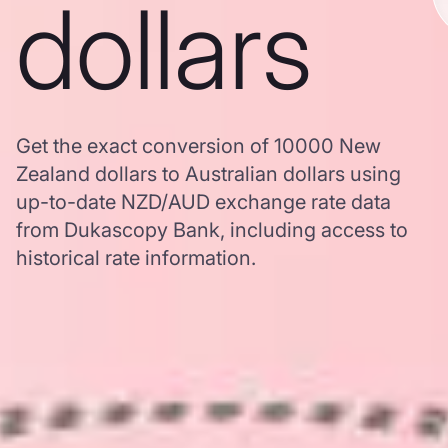
dollars
Get the exact conversion of 10000 New
Zealand dollars to Australian dollars using
up-to-date NZD/AUD exchange rate data
from Dukascopy Bank, including access to
historical rate information.