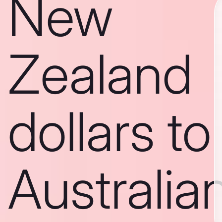
New
Zealand
dollars to
Australia