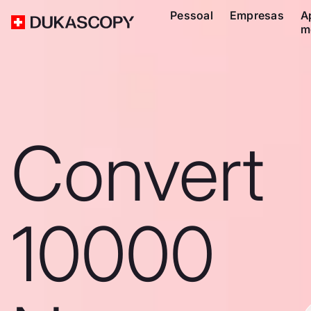
Pessoal
Empresas
A
m
Convert
10000