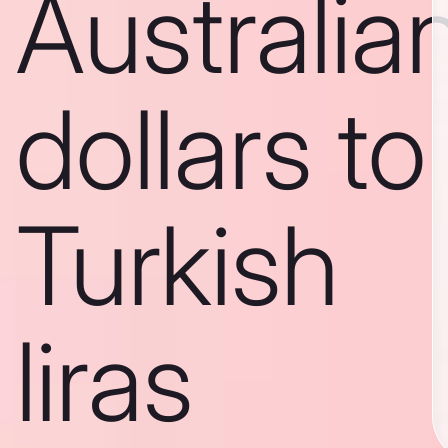
Australia
dollars to
Turkish
liras