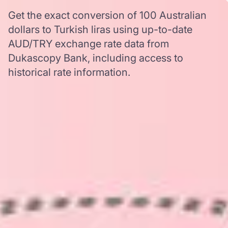
Get the exact conversion of 100 Australian
dollars to Turkish liras using up-to-date
AUD/TRY exchange rate data from
Dukascopy Bank, including access to
historical rate information.