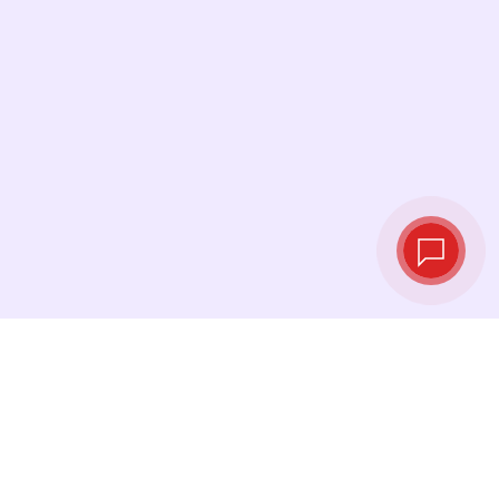
Live exchange