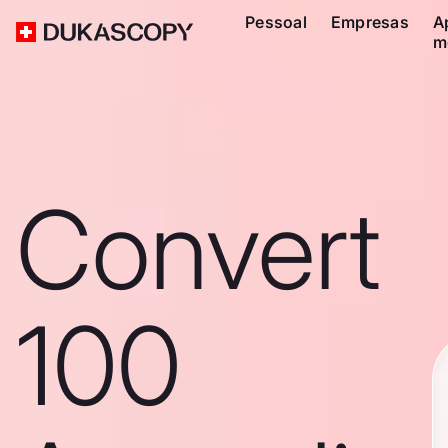
Pessoal
Empresas
A
m
Convert
100