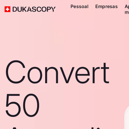
Pessoal
Empresas
A
m
Convert
50