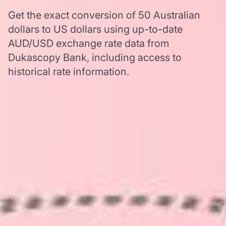
Get the exact conversion of 50 Australian
dollars to US dollars using up-to-date
AUD/USD exchange rate data from
Dukascopy Bank, including access to
historical rate information.