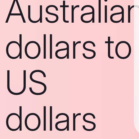
Australia
dollars to
US
dollars