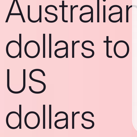
Australia
dollars to
US
dollars