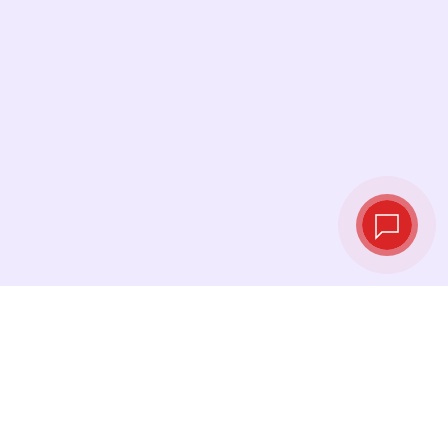
Live exchange