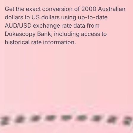
Get the exact conversion of 2000 Australian
dollars to US dollars using up-to-date
AUD/USD exchange rate data from
Dukascopy Bank, including access to
historical rate information.