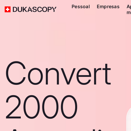
Pessoal
Empresas
A
m
Convert
2000