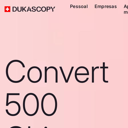
Pessoal
Empresas
A
m
Convert
500