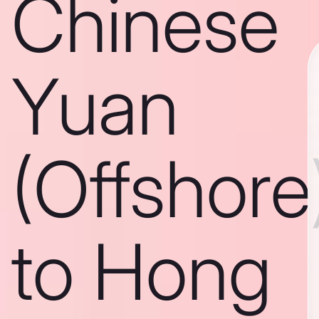
Chinese
Yuan
(Offshore
to Hong