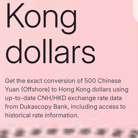
Kong
dollars
Get the exact conversion of 500 Chinese
Yuan (Offshore) to Hong Kong dollars using
up-to-date CNH/HKD exchange rate data
from Dukascopy Bank, including access to
historical rate information.