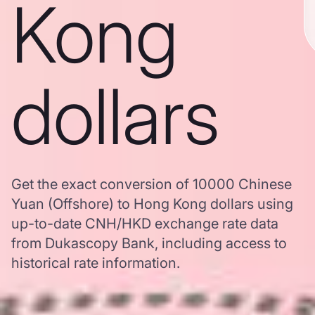
Kong
dollars
Get the exact conversion of 10000 Chinese
Yuan (Offshore) to Hong Kong dollars using
up-to-date CNH/HKD exchange rate data
from Dukascopy Bank, including access to
historical rate information.