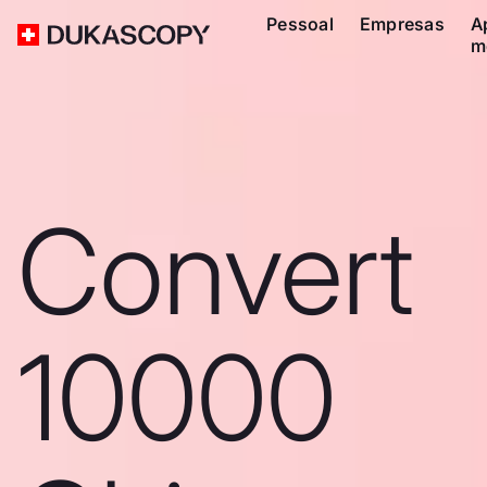
Pessoal
Empresas
A
m
Convert
10000