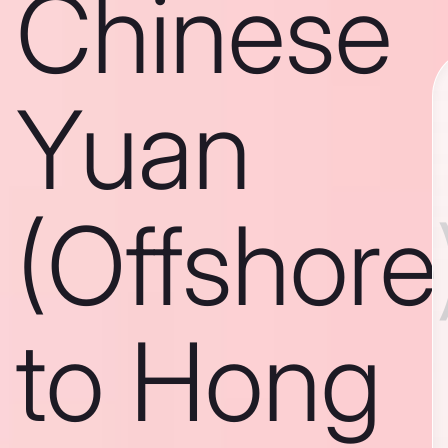
Chinese
Yuan
(Offshore
to Hong