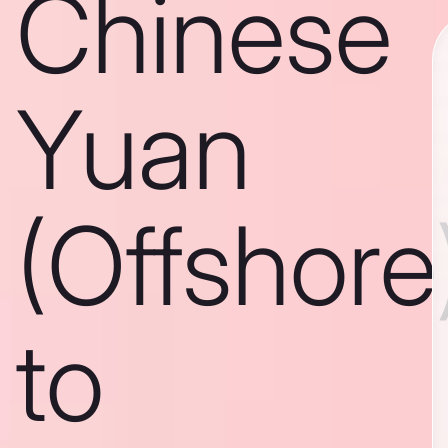
Chinese
Yuan
(Offshore
to