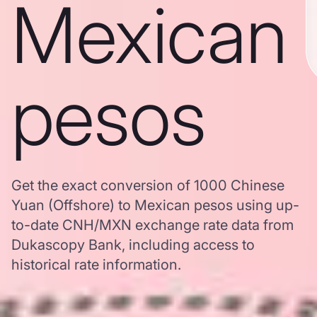
Mexican
pesos
Get the exact conversion of 1000 Chinese
Yuan (Offshore) to Mexican pesos using up-
to-date CNH/MXN exchange rate data from
Dukascopy Bank, including access to
historical rate information.