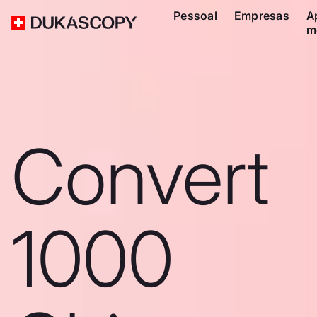
Pessoal
Empresas
A
m
Convert
1000