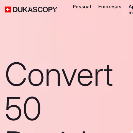
Pessoal
Empresas
A
m
Convert
50