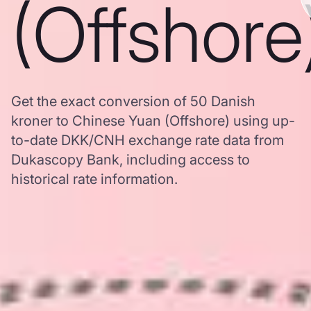
(Offshore
Get the exact conversion of 50 Danish
kroner to Chinese Yuan (Offshore) using up-
to-date DKK/CNH exchange rate data from
Dukascopy Bank, including access to
historical rate information.