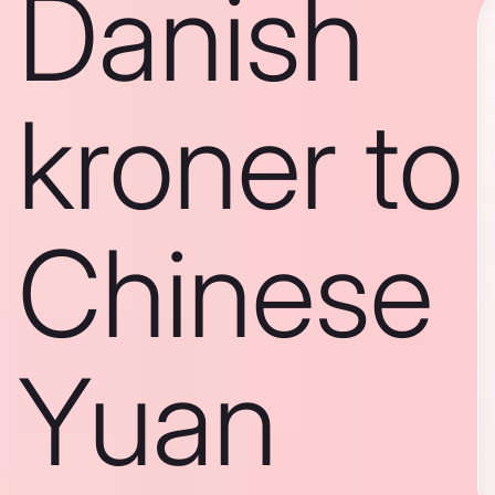
Danish
kroner to
Chinese
Yuan