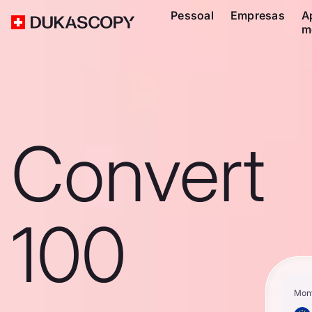
Pessoal
Empresas
A
m
Convert
100
Mon