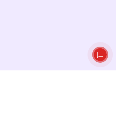
Live exchange