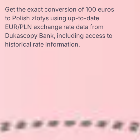
Get the exact conversion of 100 euros
to Polish zlotys using up-to-date
EUR/PLN exchange rate data from
Dukascopy Bank, including access to
historical rate information.