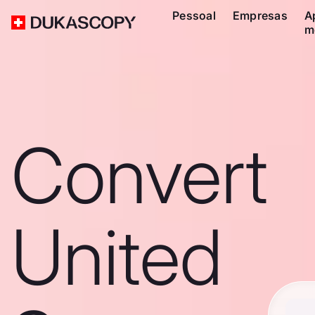
Pessoal
Empresas
A
m
Convert
United