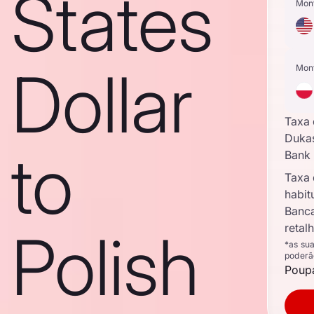
States
Mon
Dollar
Mon
Taxa
Duka
to
Bank
Taxa
habit
Banc
retal
Polish
*as su
poderã
Poupa