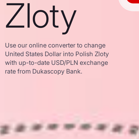
Zloty
Use our online converter to change
United States Dollar into Polish Zloty
with up-to-date USD/PLN exchange
rate from Dukascopy Bank.