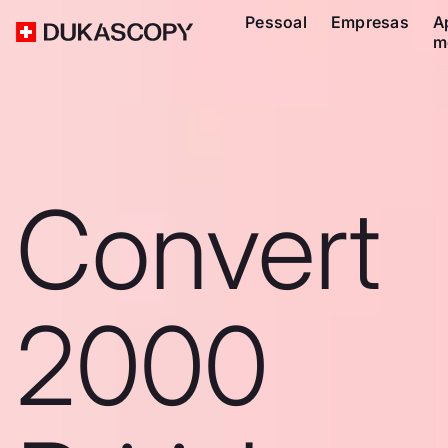
Pessoal
Empresas
A
m
Convert
2000