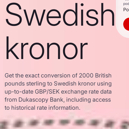
Swedish
pod
Po
kronor
Get the exact conversion of 2000 British
pounds sterling to Swedish kronor using
up-to-date GBP/SEK exchange rate data
from Dukascopy Bank, including access
to historical rate information.