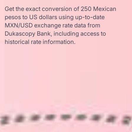
Get the exact conversion of 250 Mexican
pesos to US dollars using up-to-date
MXN/USD exchange rate data from
Dukascopy Bank, including access to
historical rate information.