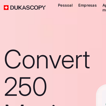
Pessoal
Empresas
A
m
Convert
250