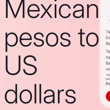
Mexican
pesos to
Ta
D
B
Ta
US
ha
B
re
*a
po
dollars
Po