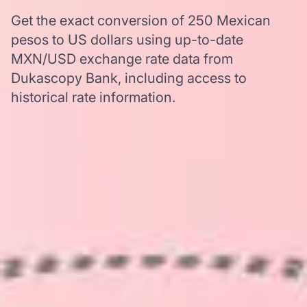
Get the exact conversion of 250 Mexican
pesos to US dollars using up-to-date
MXN/USD exchange rate data from
Dukascopy Bank, including access to
historical rate information.