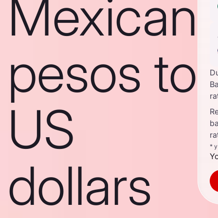
Mexican
pesos to
D
B
ra
US
Re
b
ra
* 
Yo
dollars