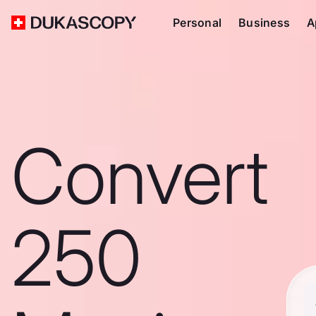
Personal
Business
A
Convert
250