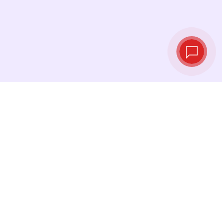
Live exchange
rates