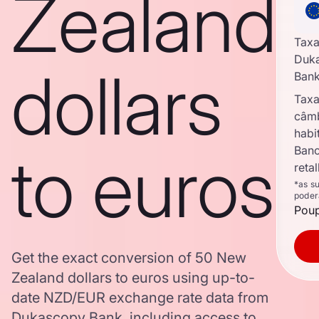
Zealand
Taxa
Duk
dollars
Ban
Taxa
câm
habi
to euros
Banc
reta
*as s
poder
Poup
Get the exact conversion of 50 New
Zealand dollars to euros using up-to-
date NZD/EUR exchange rate data from
Dukascopy Bank, including access to