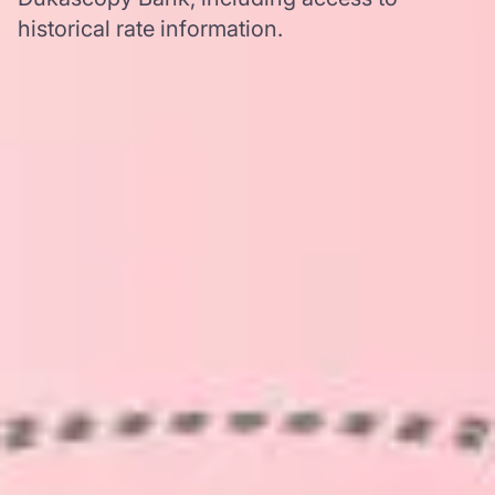
historical rate information.