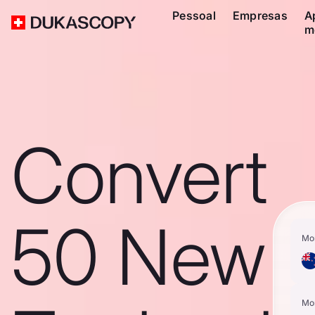
Pessoal
Empresas
A
m
Convert
50 New
Mo
Mo