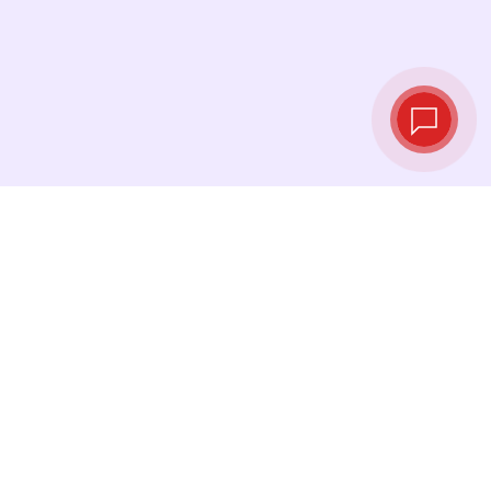
Live exchange
rates