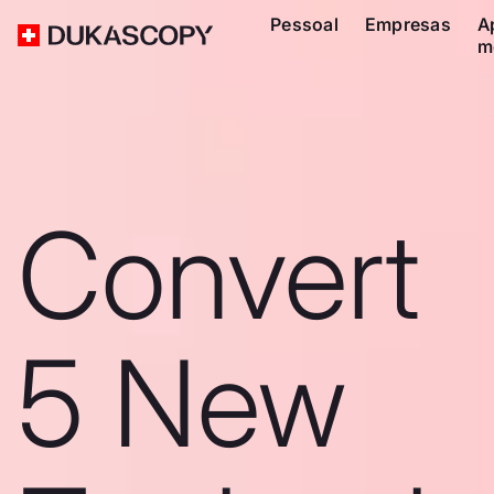
Pessoal
Empresas
A
m
Convert
5 New