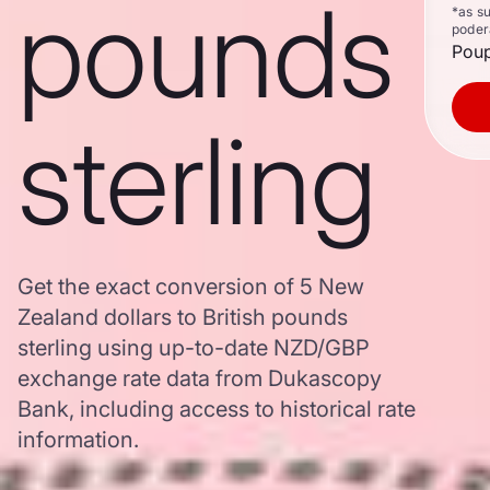
pounds
*as s
poder
Poup
sterling
Get the exact conversion of 5 New
Zealand dollars to British pounds
sterling using up-to-date NZD/GBP
exchange rate data from Dukascopy
Bank, including access to historical rate
information.