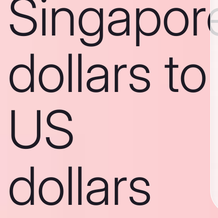
Singapor
dollars to
US
dollars