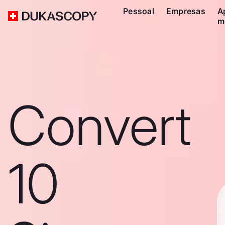
Pessoal
Empresas
A
m
Convert
10