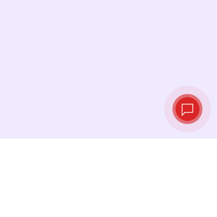
Live exchange