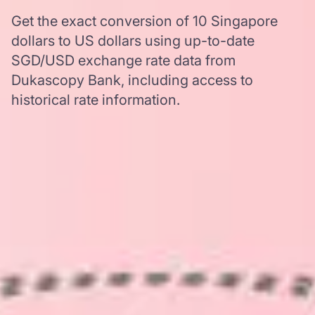
Get the exact conversion of 10 Singapore
dollars to US dollars using up-to-date
SGD/USD exchange rate data from
Dukascopy Bank, including access to
historical rate information.