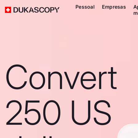
Pessoal
Empresas
A
m
Convert
250 US