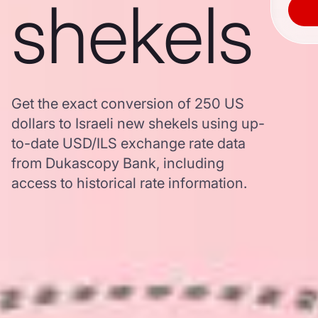
shekels
Get the exact conversion of 250 US
dollars to Israeli new shekels using up-
to-date USD/ILS exchange rate data
from Dukascopy Bank, including
access to historical rate information.