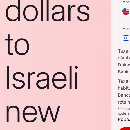
dollars
Mon
to
Mon
Taxa
câmb
Israeli
Duka
Bank
Taxa
habit
new
Banc
retal
*as su
poderã
Poupa