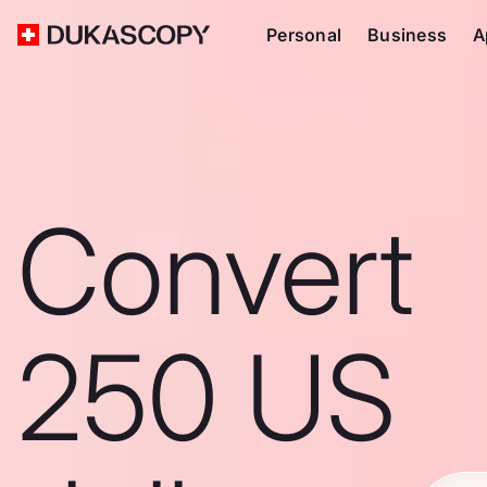
Personal
Business
A
Convert
250 US