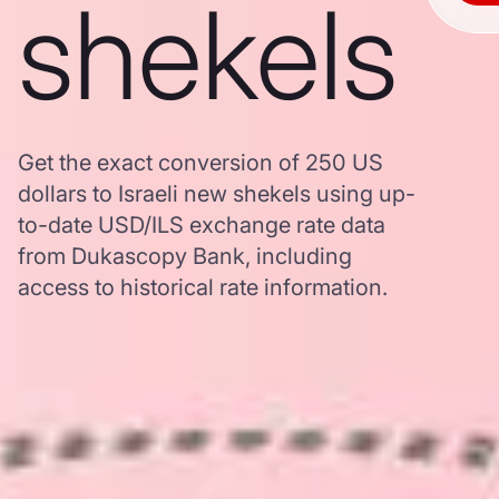
shekels
Get the exact conversion of 250 US
dollars to Israeli new shekels using up-
to-date USD/ILS exchange rate data
from Dukascopy Bank, including
access to historical rate information.