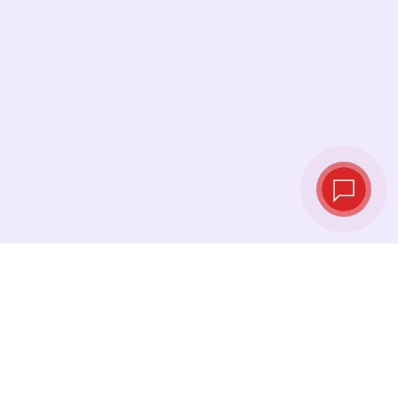
Live exchange