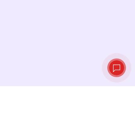
Live exchange