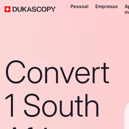
Pessoal
Empresas
A
m
Convert
1 South