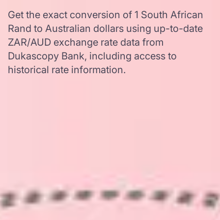
Get the exact conversion of 1 South African
Rand to Australian dollars using up-to-date
ZAR/AUD exchange rate data from
Dukascopy Bank, including access to
historical rate information.