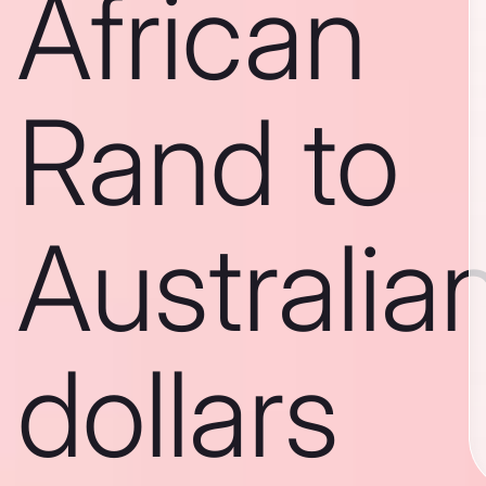
African
Rand to
Australia
dollars