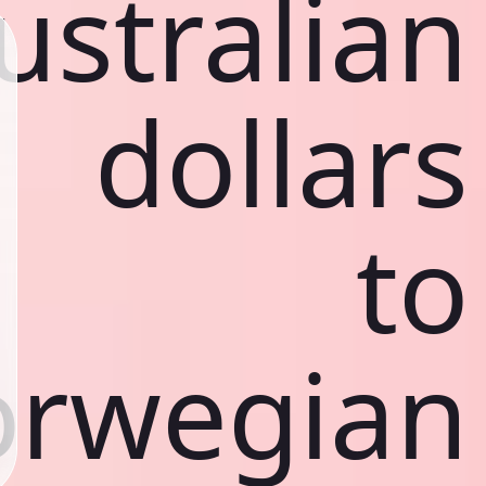
ustralian
dollars
to
rwegian