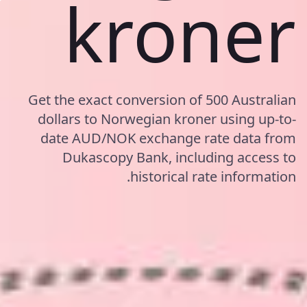
kroner
Get the exact conversion of 500 Australian
dollars to Norwegian kroner using up-to-
date AUD/NOK exchange rate data from
Dukascopy Bank, including access to
historical rate information.