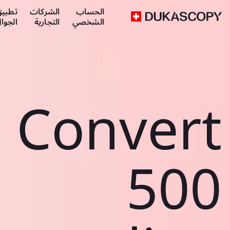
طبيق
الشركات
الحساب
لجوال
التجارية
الشخصي
Convert
500