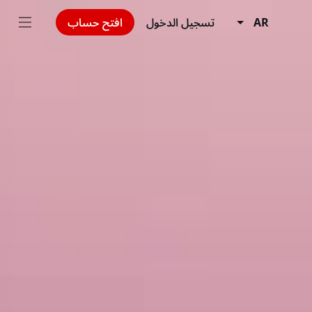
افتح حساب
تسجيل الدخول
AR