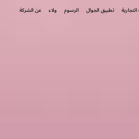
عن الشركة
ولاء
الرسوم
تطبيق الجوال
الشركات