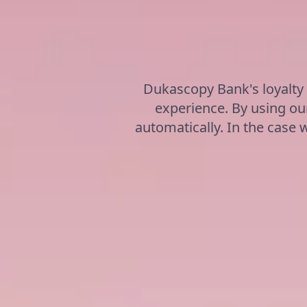
Dukascopy Bank's loyalty
experience. By using our
automatically. In the case w