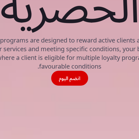
الحصري
 programs are designed to reward active clients
 services and meeting specific conditions, your 
here a client is eligible for multiple loyalty pro
favourable conditions.
انضم اليوم