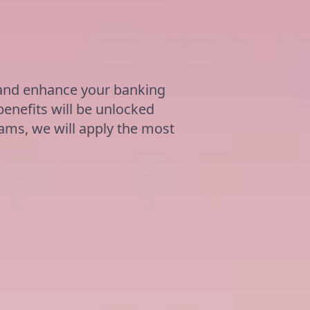
ة
 and enhance your banking
benefits will be unlocked
grams, we will apply the most