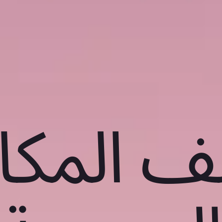
شف المك