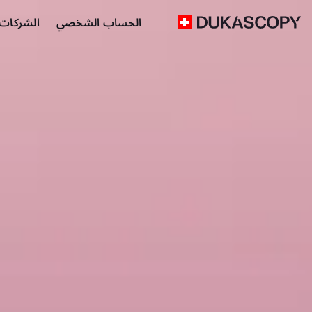
 التجارية
الحساب الشخصي