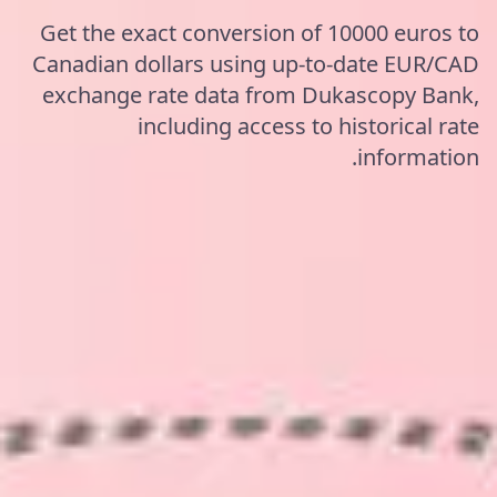
Get the exact conversion of 10000 euros to
Canadian dollars using up-to-date EUR/CAD
exchange rate data from Dukascopy Bank,
including access to historical rate
information.