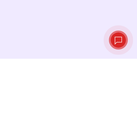
Live exchange
rates