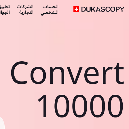
طبيق
الشركات
الحساب
لجوال
التجارية
الشخصي
Convert
10000