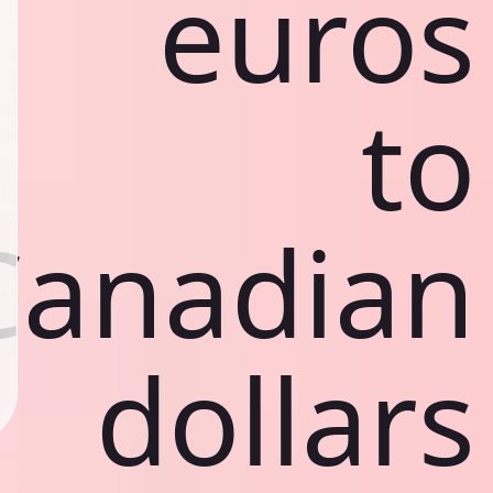
euros
to
Canadian
dollars