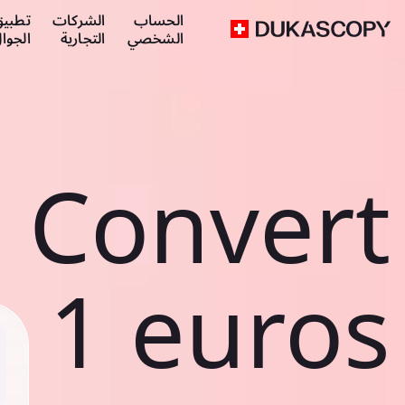
طبيق
الشركات
الحساب
لجوال
التجارية
الشخصي
Convert
1 euros