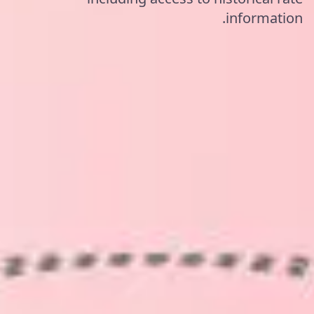
information.