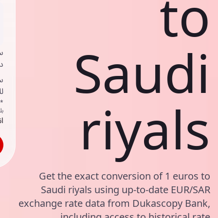
to
Saudi
ي
ك
د
ف
riyals
اص
ك
حد
Get the exact conversion of 1 euros to
Saudi riyals using up-to-date EUR/SAR
exchange rate data from Dukascopy Bank,
including access to historical rate