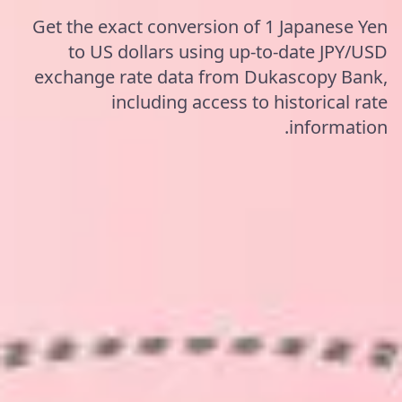
Get the exact conversion of 1 Japanese Yen
to US dollars using up-to-date JPY/USD
exchange rate data from Dukascopy Bank,
including access to historical rate
information.