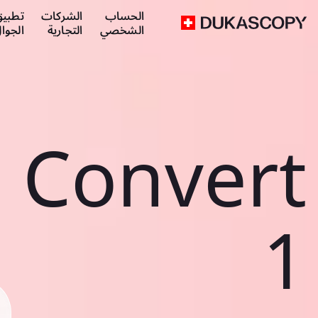
طبيق
الشركات
الحساب
لجوال
التجارية
الشخصي
Convert
1