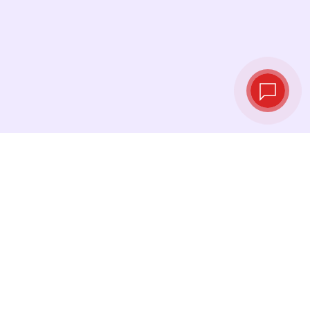
Live exchange
rates