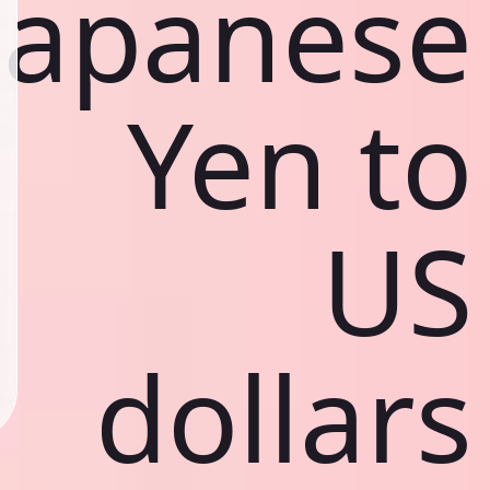
Japanese
Yen to
US
dollars