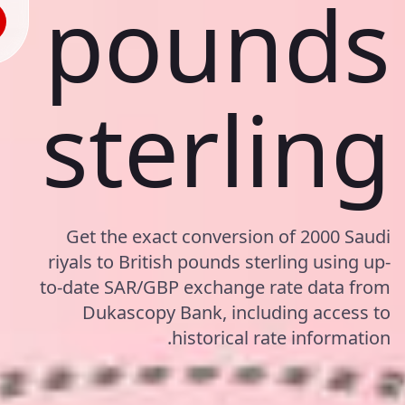
pounds
sterling
Get the exact conversion of 2000 Saudi
riyals to British pounds sterling using up-
to-date SAR/GBP exchange rate data from
Dukascopy Bank, including access to
historical rate information.