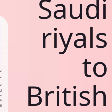
Saudi
riyals
to
ي
ك
British
د
ف
اص
ك
حد