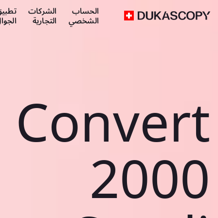
طبيق
الشركات
الحساب
لجوال
التجارية
الشخصي
Convert
2000