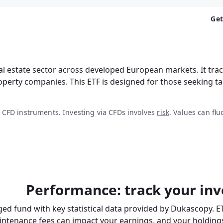
Get
al estate sector across developed European markets. It tr
roperty companies. This ETF is designed for those seeking 
 CFD instruments. Investing via CFDs involves
risk
. Values can flu
Performance: track your inv
ed fund with key statistical data provided by Dukascopy. E
intenance fees
can impact your earnings, and your holdings