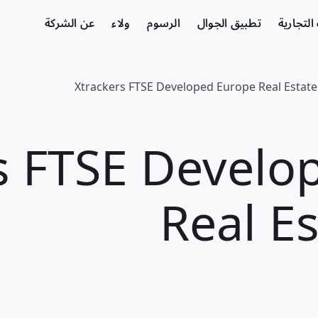
عن الشركة
ولاء
الرسوم
تطبيق الجوال
الشركات
Xtrackers FTSE Developed Europe Real Estat
s FTSE Develo
Real E