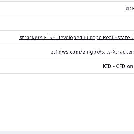
XDE
Xtrackers FTSE Developed Europe Real Estate 
etf.dws.com/en-gb/As...s-Xtracker
KID - CFD on