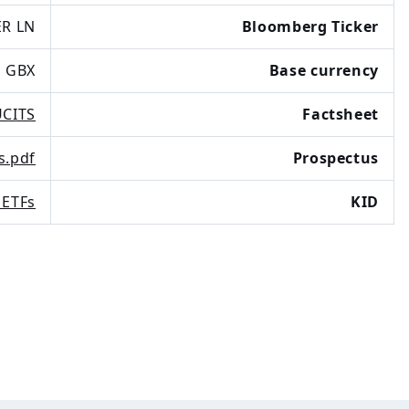
R LN
Bloomberg Ticker
GBX
Base currency
UCITS
Factsheet
s.pdf
Prospectus
 ETFs
KID