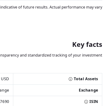
dicative of future results. Actual performance may vary.
Key facts
transparency and standardized tracking of your investment.
 USD
Total Assets
hange
Exchange
7690
ISIN