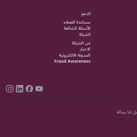
الدعم
مساعدة العملاء
الأسئلة الشائعة
الشركة
عن الشركة
الاخبار
المدونة الالكترونية
Fraud Awareness
ارسل لنا رس