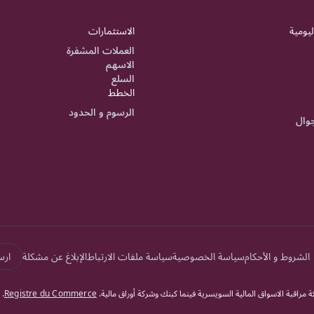
الاستثمارات
الشؤون
العملات المشفرة
الاسهم
السلع
الخطط
الرسوم و الحدود
تطبي
الة
الإبلاغ عن مشكلة
سياسة ملفات الارتباط
سياسة الخصوصية
الشروط و الأحكام
.
Registre du Commerce
دوكاسكوبي بنك السويسري جميع الحقوق محفوظة. يخضع دوكاسكوبي بن