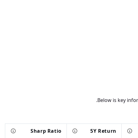
Below is key info
Sharp Ratio
5Y Return