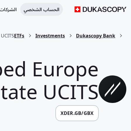
 التجارية
الحساب الشخصي
e UCITS
ETFs
Investments
Dukascopy Bank
ped Europe
state UCITS
XDER.GB/GBX