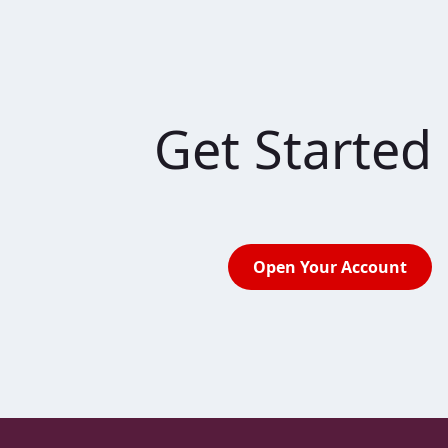
Get Started
Open Your Account