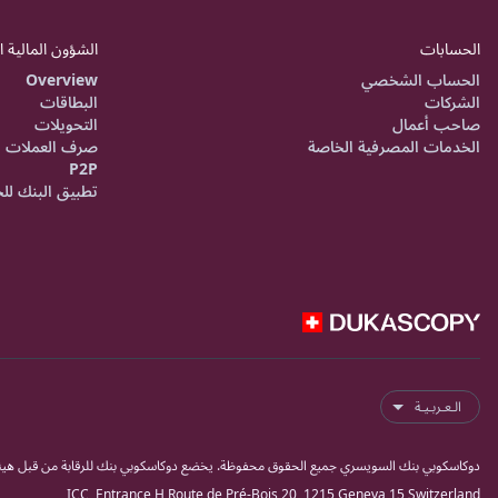
 المالية اليومية
الحسابات
Overview
الحساب الشخصي
البطاقات
الشركات
التحويلات
صاحب أعمال
صرف العملات
الخدمات المصرفية الخاصة
P2P
ق البنك للجوال
الـعـربـيـة
ك للرقابة من قبل هيئة مراقبة الاسواق المالية السويسرية فينما كبنك وشركة أوراق مالية.
ICC, Entrance H,Route de Pré-Bois 20, 1215 Geneva 15 Switzerland