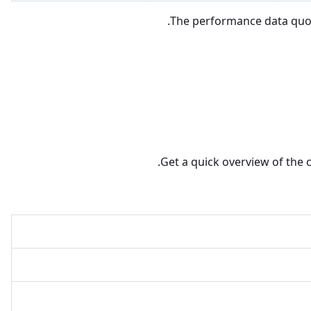
The performance data quote
Get a quick overview of the 