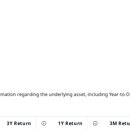
rmation regarding the underlying asset, including Year-to-Da
3Y Return
1Y Return
3M Ret