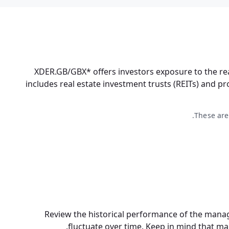
XDER.GB/GBX* offers investors exposure to the re
includes real estate investment trusts (REITs) and p
These are
Review the historical performance of the manag
fluctuate over time. Keep in mind that
ma