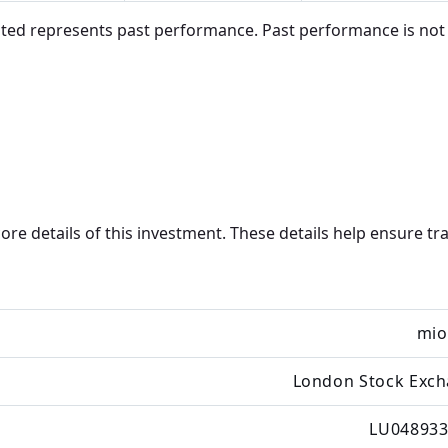
d represents past performance. Past performance is not in
core details of this investment. These details help ensure 
mio
London Stock Exc
LU048933