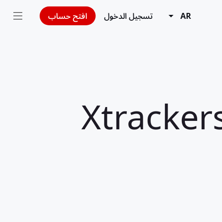
افتح حساب
تسجيل الدخول
AR
Xtracker