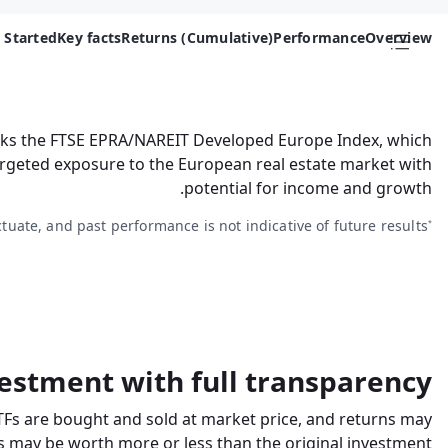
 Started
Key facts
Returns (Cumulative)
Performance
Overview
acks the FTSE EPRA/NAREIT Developed Europe Index, which
targeted exposure to the European real estate market with
potential for income and growth.
ctuate, and past performance is not indicative of future results.
*
estment with full transparency
TFs are bought and sold at market price, and returns may
 may be worth more or less than the original investment.