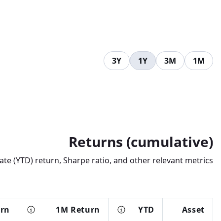
3Y
1Y
3M
1M
Returns (cumulative)
te (YTD) return, Sharpe ratio, and other relevant metrics.
urn
1M Return
YTD
Asset