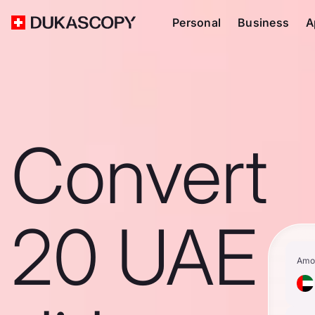
Personal
Business
A
Convert
20 UAE
Amo