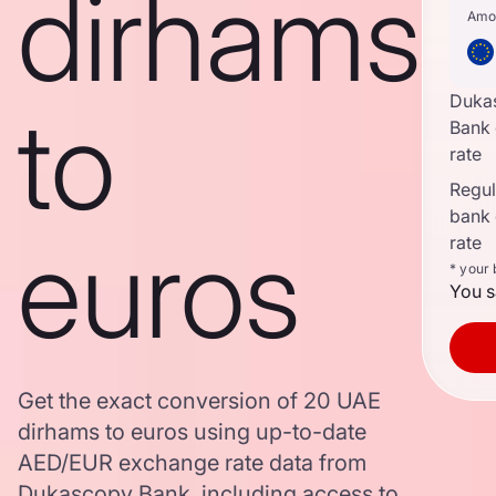
dirhams
Amo
Duka
to
Bank
rate
Regula
bank
euros
rate
* your
You s
Get the exact conversion of 20 UAE
dirhams to euros using up-to-date
AED/EUR exchange rate data from
Dukascopy Bank, including access to