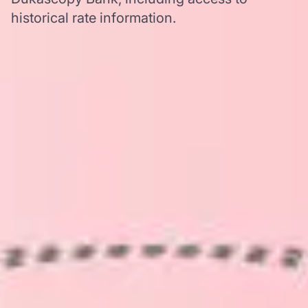
historical rate information.