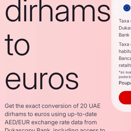
dirhams
Taxa
to
Duka
Bank
Taxa
habit
Banc
euros
retal
*as su
poderã
Poupa
Get the exact conversion of 20 UAE
dirhams to euros using up-to-date
AED/EUR exchange rate data from
Dukascopy Bank, including access to