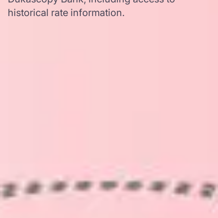
historical rate information.