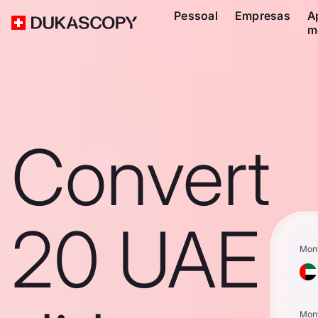
Pessoal
Empresas
A
m
Convert
20 UAE
Mon
Mon