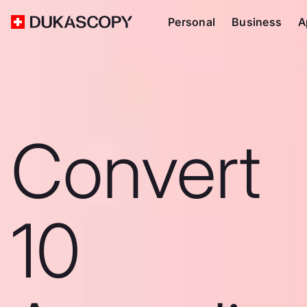
Personal
Business
A
Convert
10