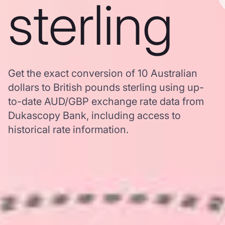
sterling
Get the exact conversion of 10 Australian
dollars to British pounds sterling using up-
to-date AUD/GBP exchange rate data from
Dukascopy Bank, including access to
historical rate information.