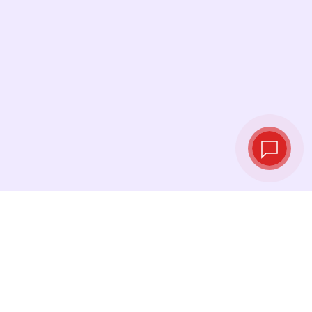
Live exchange