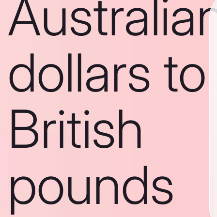
Australia
dollars to
British
pounds