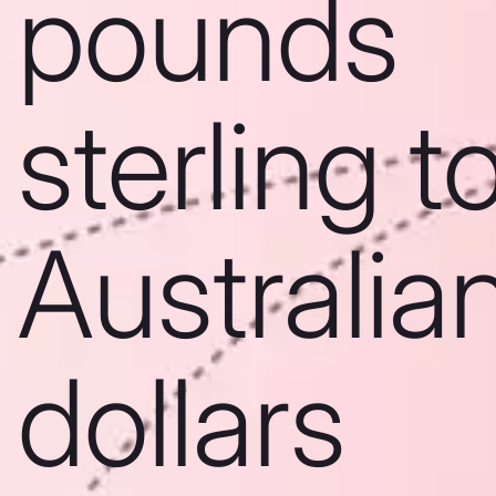
pounds
sterling t
Australia
dollars