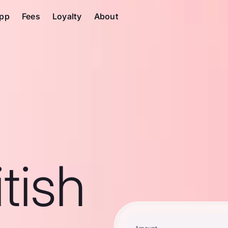
pp
Fees
Loyalty
About
tish