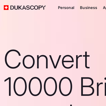
Personal
Business
A
Convert
10000 Bri