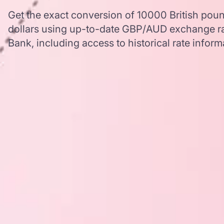
Get the exact conversion of 10000 British pound
dollars using up-to-date GBP/AUD exchange r
Bank, including access to historical rate inform