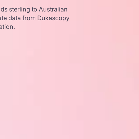
s sterling to Australian
ate data from Dukascopy
ation.