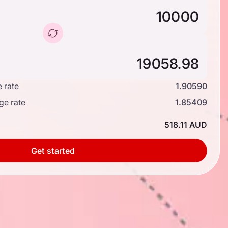
 rate
1.90590
ge rate
1.85409
518.11 AUD
Get started