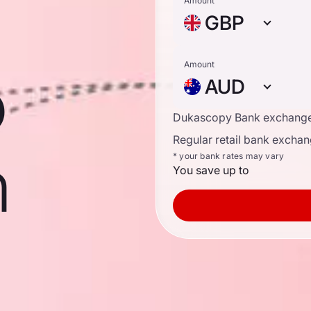
Amount
GBP
o
Amount
AUD
Dukascopy Bank exchange
Regular retail bank exchan
n
* your bank rates may vary
You save up to