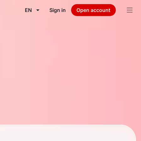
EN
Sign in
Open account