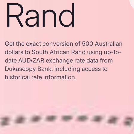
Rand
Get the exact conversion of 500 Australian
dollars to South African Rand using up-to-
date AUD/ZAR exchange rate data from
Dukascopy Bank, including access to
historical rate information.