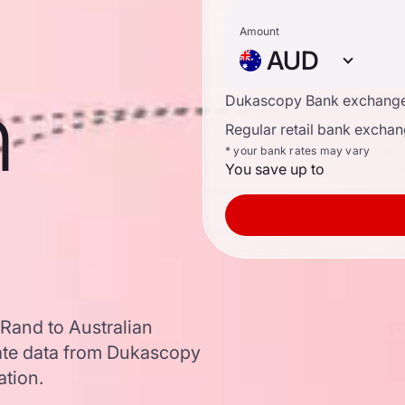
Amount
AUD
n
Dukascopy Bank exchange
Regular retail bank exchan
* your bank rates may vary
You save up to
Rand to Australian
ate data from Dukascopy
ation.