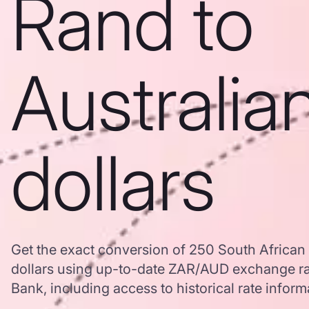
Rand to
Australia
dollars
Get the exact conversion of 250 South African 
dollars using up-to-date ZAR/AUD exchange r
Bank, including access to historical rate inform