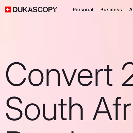
Personal
Business
A
Convert 
South Afr