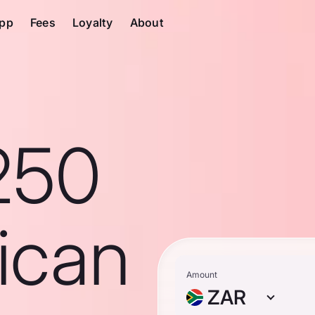
pp
Fees
Loyalty
About
250
ican
Amount
ZAR