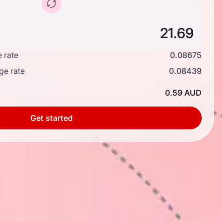
 rate
0.08675
ge rate
0.08439
0.59 AUD
Get started