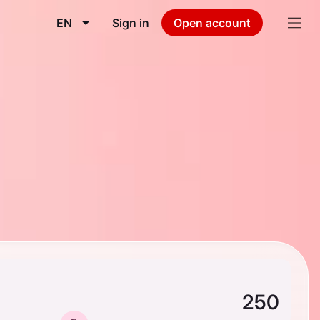
EN
Sign in
Open account