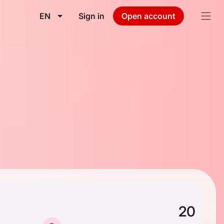
EN
Sign in
Open account