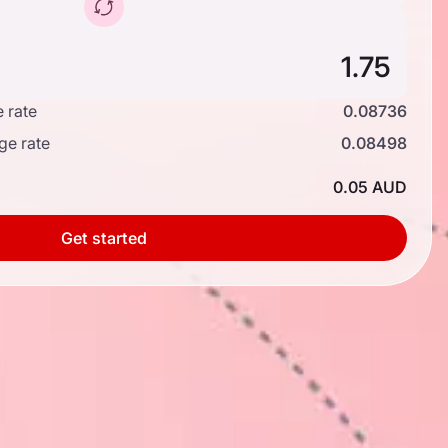
 rate
0.08736
ge rate
0.08498
0.05 AUD
Get started