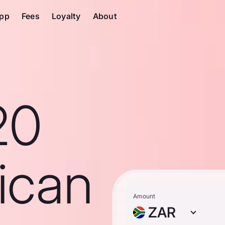
pp
Fees
Loyalty
About
20
ican
Amount
ZAR