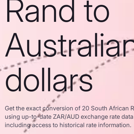
Rand to
Australia
dollars
Get the exact conversion of 20 South African R
using up-to-date ZAR/AUD exchange rate dat
including access to historical rate information.