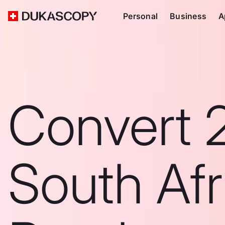
Personal
Business
A
Convert 
South Afr