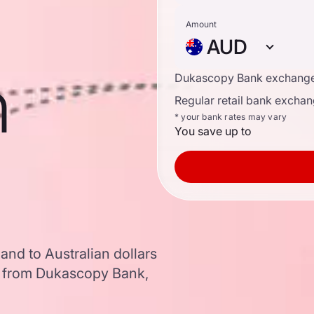
Amount
AUD
n
Dukascopy Bank exchange
Regular retail bank exchan
* your bank rates may vary
You save up to
and to Australian dollars
a from Dukascopy Bank,