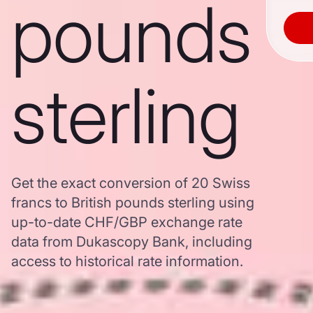
pounds
sterling
Get the exact conversion of 20 Swiss
francs to British pounds sterling using
up-to-date CHF/GBP exchange rate
data from Dukascopy Bank, including
access to historical rate information.