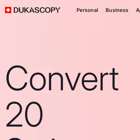
Personal
Business
A
Convert
20