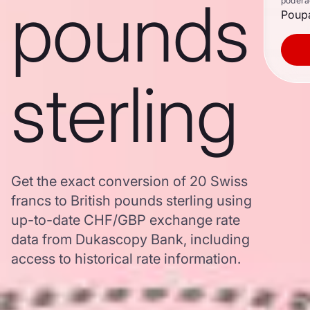
pounds
poderã
Poupa
sterling
Get the exact conversion of 20 Swiss
francs to British pounds sterling using
up-to-date CHF/GBP exchange rate
data from Dukascopy Bank, including
access to historical rate information.