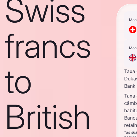
Swiss
Mon
francs
Mon
to
Taxa
Duka
Bank
Taxa
British
câmb
habit
Banc
retal
*as su