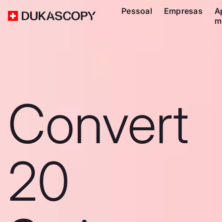
Pessoal
Empresas
A
m
Convert
20