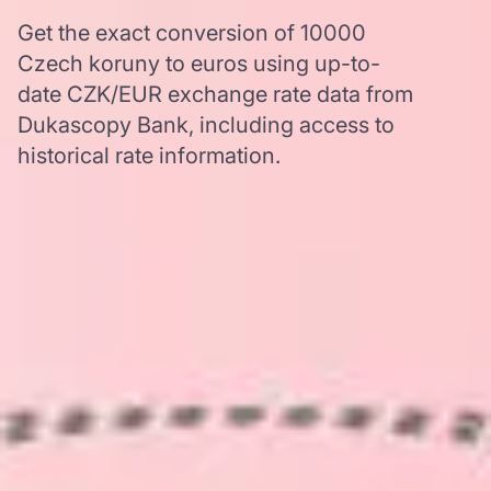
Get the exact conversion of 10000
Czech koruny to euros using up-to-
date CZK/EUR exchange rate data from
Dukascopy Bank, including access to
historical rate information.