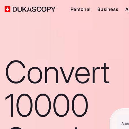
Personal
Business
A
Convert
10000
Amo