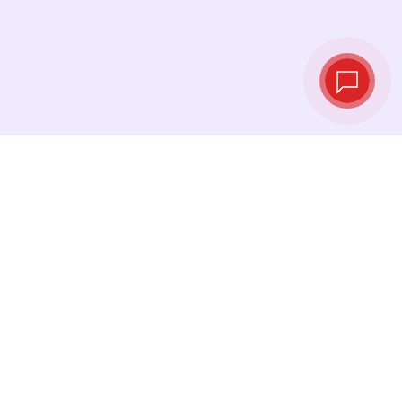
Live exchange
rates
See the latest rates and convert at exactly the