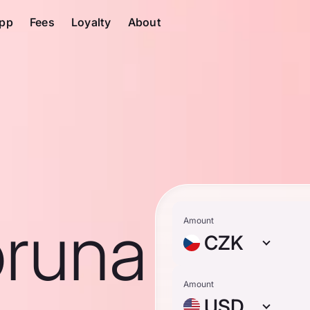
pp
Fees
Loyalty
About
runa
Amount
CZK
Amount
USD