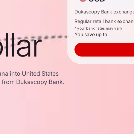
Dukascopy Bank exchange
Regular retail bank exchan
llar
* your bank rates may vary
You save up to
na into United States
e from Dukascopy Bank.