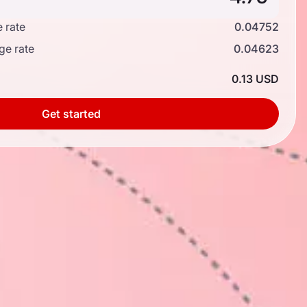
 rate
0.04752
ge rate
0.04623
0.13 USD
Get started