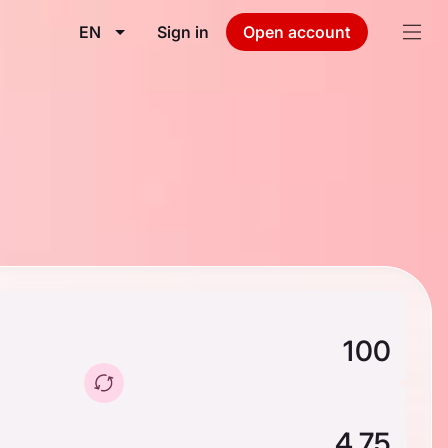
EN
Sign in
Open account