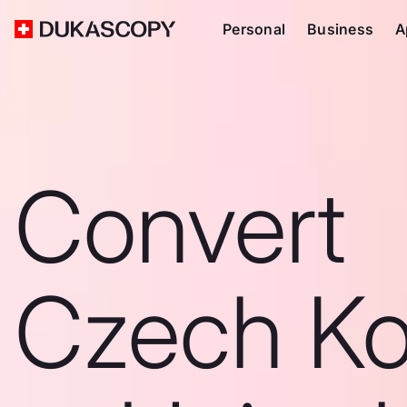
Personal
Business
A
Convert
Czech Ko