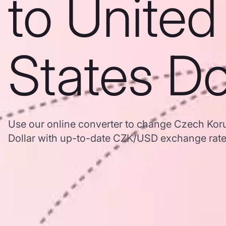
to United
States Do
Use our online converter to change Czech Koru
Dollar with up-to-date CZK/USD exchange rat