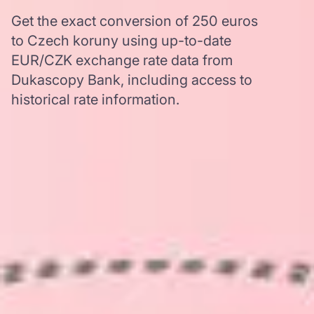
Get the exact conversion of 250 euros
to Czech koruny using up-to-date
EUR/CZK exchange rate data from
Dukascopy Bank, including access to
historical rate information.