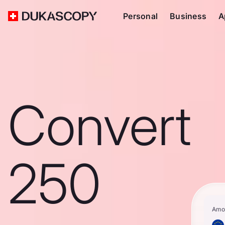
Personal
Business
A
Convert
250
Amo