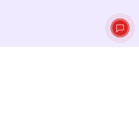
Live exchange
rates
See the latest rates and convert at exactly the