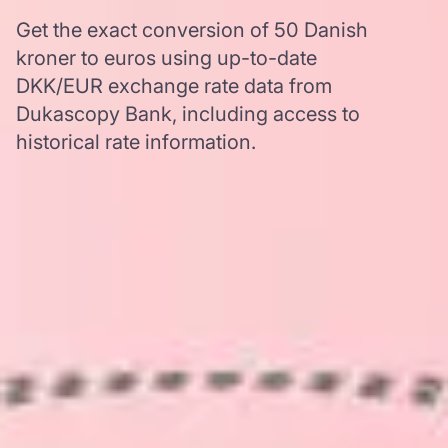
Get the exact conversion of 50 Danish
kroner to euros using up-to-date
DKK/EUR exchange rate data from
Dukascopy Bank, including access to
historical rate information.