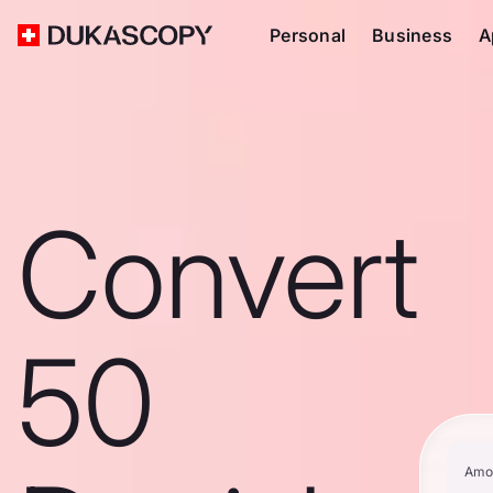
Personal
Business
A
Convert
50
Amo