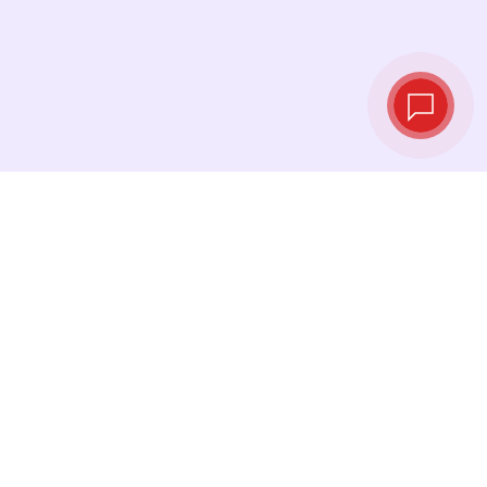
Live exchange
rates